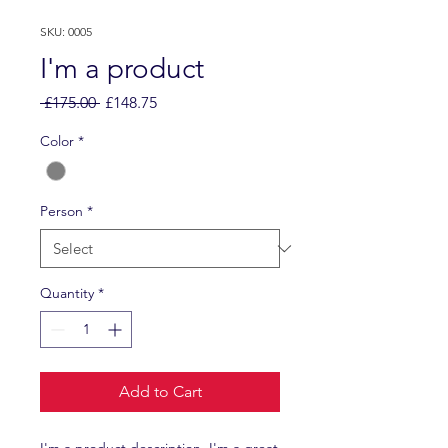
SKU: 0005
I'm a product
Regular
Sale
 £175.00 
£148.75
Price
Price
Color
*
Person
*
Quantity
*
Add to Cart