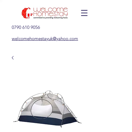
0790 610 9056
welcomehomestayuk@yahoo.com