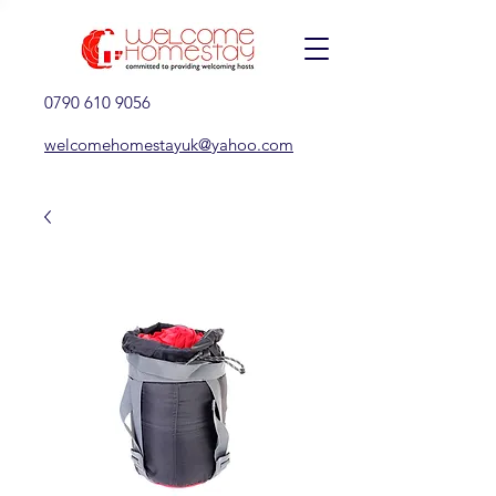
0790 610 9056
welcomehomestayuk@yahoo.com