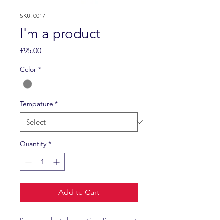
SKU: 0017
I'm a product
Price
£95.00
Color
*
Tempature
*
Quantity
*
Add to Cart