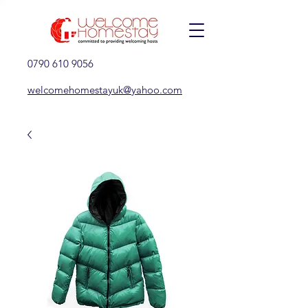
0790 610 9056
welcomehomestayuk@yahoo.com