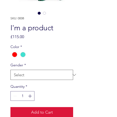
SKU: 0008
I'm a product
Price
£115.00
Color
*
Gender
*
Quantity
*
Add to Cart